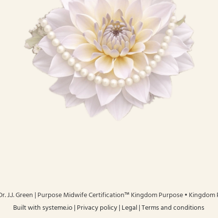
r. J.J. Green | Purpose Midwife Certification™ Kingdom Purpose • Kingdom
Built with
systeme.io
| Privacy policy | Legal | Terms and conditions