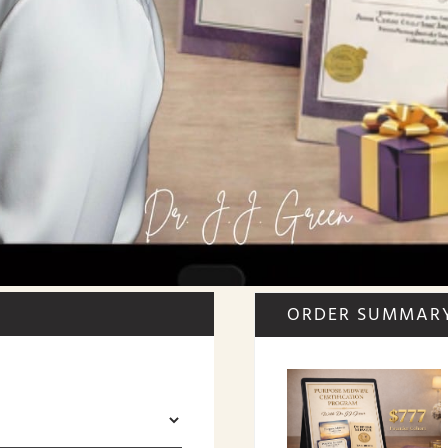
ORDER SUMMAR