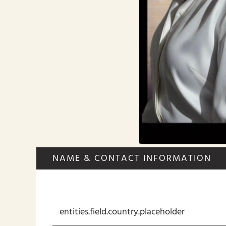
NAME & CONTACT INFORMATION