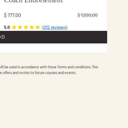
Coach Endorsement
$ 777.00
$ 1200.00
5.0
(212 reviews)
OD
ill be used in accordance with these
Terms and conditions
. This
e offers and invites to future courses and events.