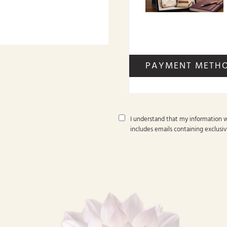
PAYMENT METH
I understand that my information w
includes emails containing exclusiv