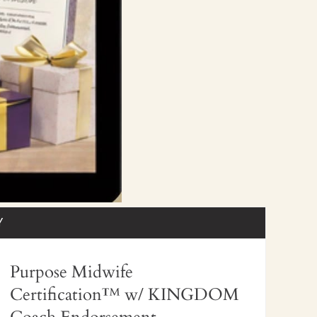
Y
Purpose Midwife
Certification™
w/ KINGDOM